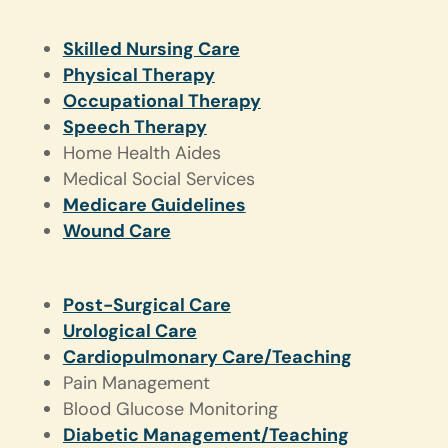
Skilled Nursing Care
Physical Therapy
Occupational Therapy
Speech Therapy
Home Health Aides
Medical Social Services
Medicare Guidelines
Wound Care
Post-Surgical Care
Urological Care
Cardiopulmonary Care/Teaching
Pain Management
Blood Glucose Monitoring
Diabetic Management/Teaching