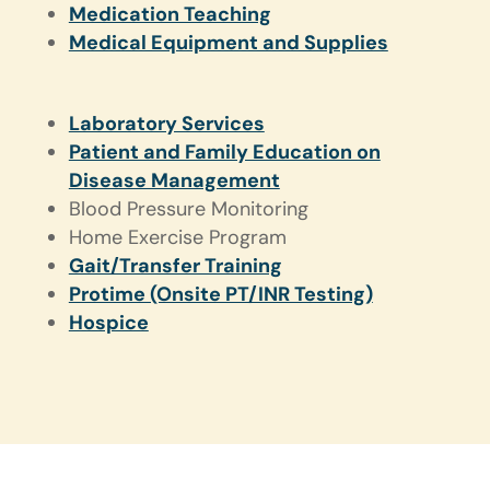
Medication Teaching
Medical Equipment and Supplies
Laboratory Services
Patient and Family Education on
Disease Management
Blood Pressure Monitoring
Home Exercise Program
Gait/Transfer Training
Protime (Onsite PT/INR Testing)
Hospice