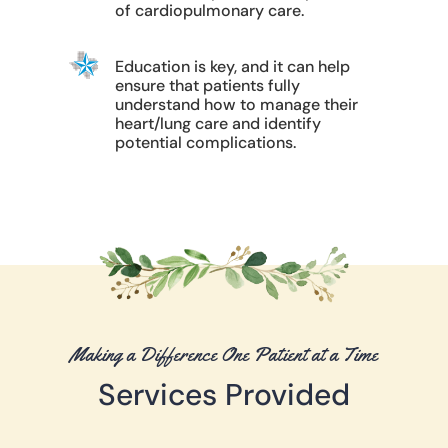
of cardiopulmonary care.
Education is key, and it can help
ensure that patients fully
understand how to manage their
heart/lung care and identify
potential complications.
Making a Difference One Patient at a Time
Services Provided