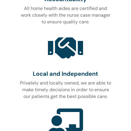
All home health aides are certified and
work closely with the nurse case manager
to ensure quality care.

Local and Independent
Privately and locally owned, we are able to
make timely decisions in order to ensure
our patients get the best possible care.
