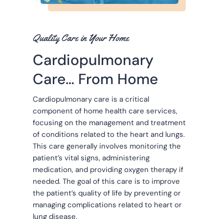
Quality Care in Your Home
Cardiopulmonary
Care… From Home
Cardiopulmonary care is a critical
component of home health care services,
focusing on the management and treatment
of conditions related to the heart and lungs.
This care generally involves monitoring the
patient’s vital signs, administering
medication, and providing oxygen therapy if
needed. The goal of this care is to improve
the patient’s quality of life by preventing or
managing complications related to heart or
lung disease.