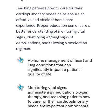
Teaching patients how to care for their
cardiopulmonary needs helps ensure an
effective and efficient home care
experience. Proper education can ensure a
better understanding of monitoring vital
signs, identifying warning signs of
complications, and following a medication
regimen.
At-home management of heart and
lung conditions that can
significantly impact a patient's
quality of life.
Monitoring vital signs,
administering medication, oxygen
therapy, and teaching patients how
to care for their cardiopulmonary
needs are important components