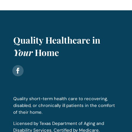
Quality Healthcare in
Your
Home
Quality short-term health care to recovering,
disabled, or chronically ill patients in the comfort
of their home.
Licensed by Texas Department of Aging and
Disability Services. Certified by Medicare.