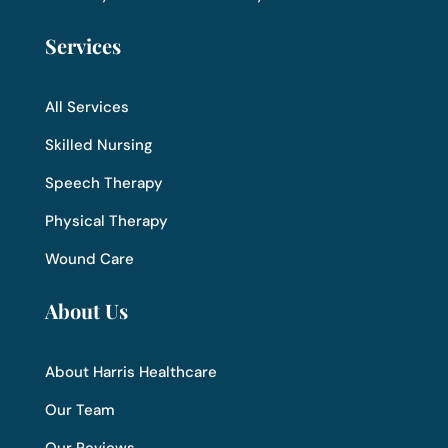
Services
All Services
Skilled Nursing
Speech Therapy
Physical Therapy
Wound Care
About Us
About Harris Healthcare
Our Team
Our Reviews