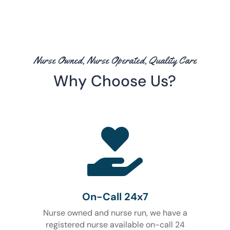
Nurse Owned, Nurse Operated, Quality Care
Why Choose Us?

On-Call 24x7
Nurse owned and nurse run, we have a
registered nurse available on-call 24