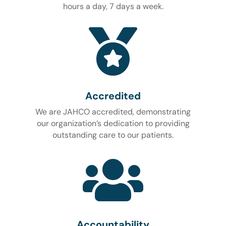
hours a day, 7 days a week.

Accredited
We are JAHCO accredited, demonstrating
our organization’s dedication to providing
outstanding care to our patients.

Accountability