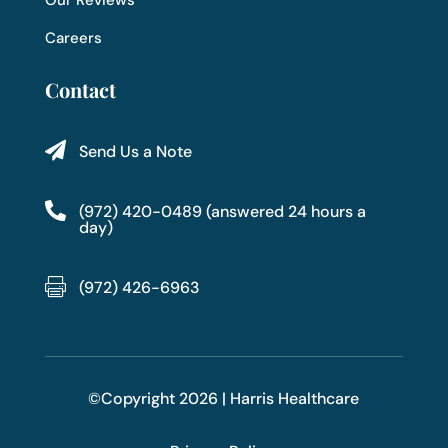
Careers
Contact

Send Us a Note

(972) 420-0489 (answered 24 hours a
day)

(972) 426-6963
©Copyright 2026 | Harris Healthcare