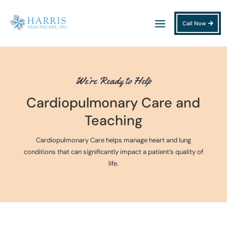
Call Now
We’re Ready to Help
Cardiopulmonary Care and
Teaching
Cardiopulmonary Care helps manage heart and lung
conditions that can significantly impact a patient’s quality of
life.