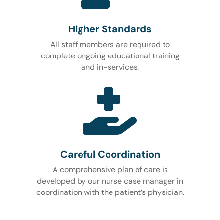
Higher Standards
All staff members are required to
complete ongoing educational training
and in-services.

Careful Coordination
A comprehensive plan of care is
developed by our nurse case manager in
coordination with the patient’s physician.